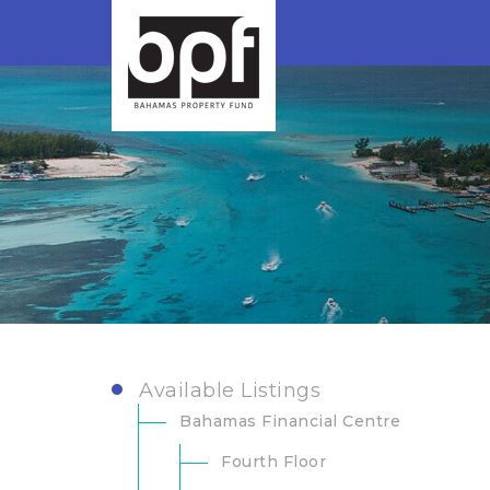
Available Listings
Bahamas Financial Centre
Fourth Floor