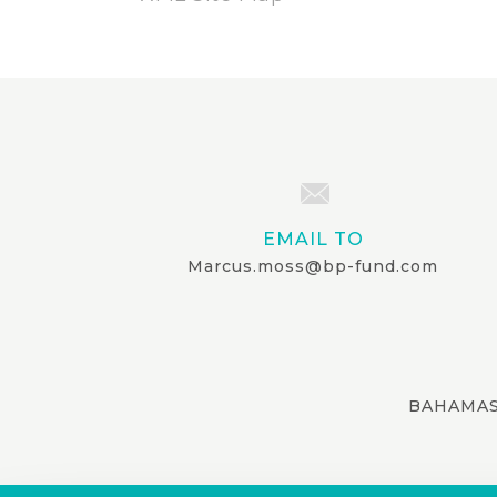
EMAIL TO
Marcus.moss@bp-fund.com
BAHAMAS