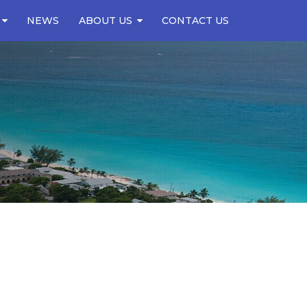
NEWS
ABOUT US
CONTACT US