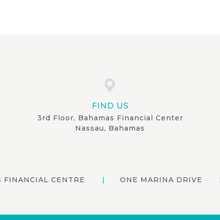
FIND US
3rd Floor, Bahamas Financial Center
Nassau, Bahamas
 FINANCIAL CENTRE
ONE MARINA DRIVE