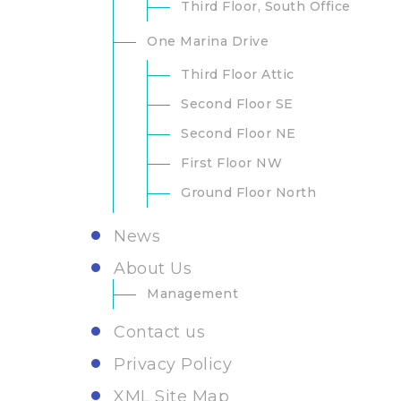
Third Floor, South Office
One Marina Drive
Third Floor Attic
Second Floor SE
Second Floor NE
First Floor NW
Ground Floor North
News
About Us
Management
Contact us
Privacy Policy
XML Site Map